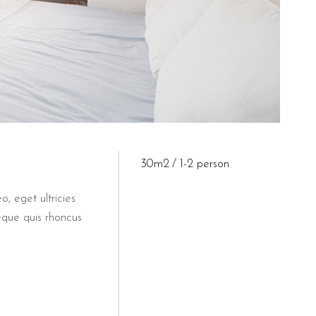
30m2
1-2 person
o, eget ultricies
eque quis rhoncus