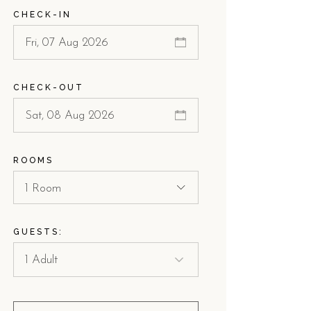
CHECK-IN
CHECK-OUT
ROOMS
1 Room
GUESTS: