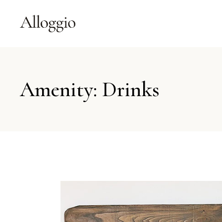
Amenity: Drinks