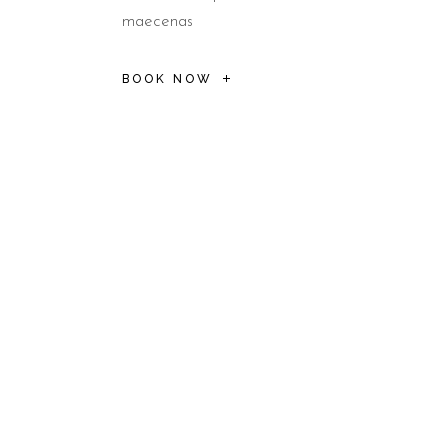
maecenas
BOOK NOW