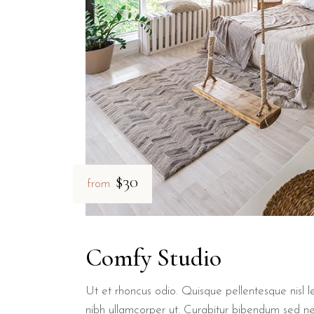
$30
from
Comfy Studio
Ut et rhoncus odio. Quisque pellentesque nisl le
nibh ullamcorper ut. Curabitur bibendum sed n