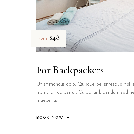
$48
from
For Backpackers
Ut et rhoncus odio. Quisque pellentesque nisl le
nibh ullamcorper ut. Curabitur bibendum sed n
maecenas
BOOK NOW