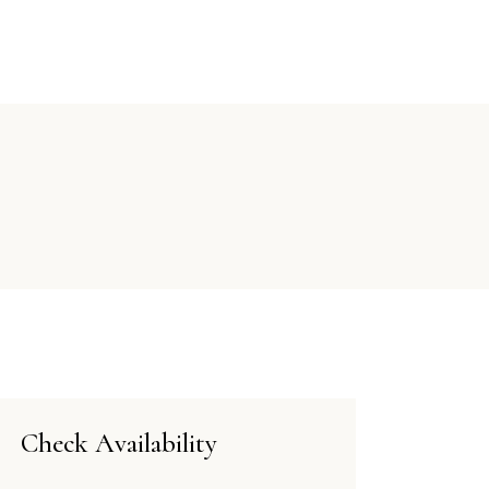
E
TARIFFE
DISPONIBILITÀ
CONTATTI
Check Availability