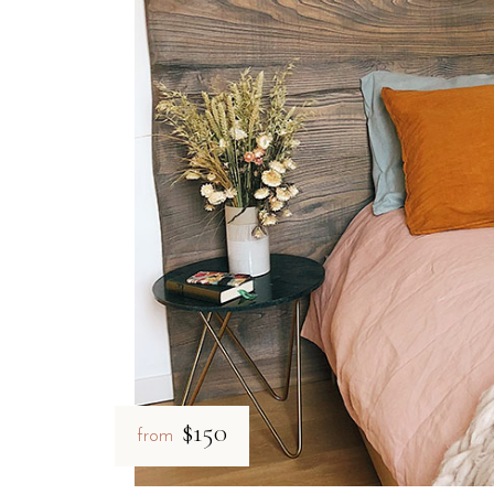
$150
from