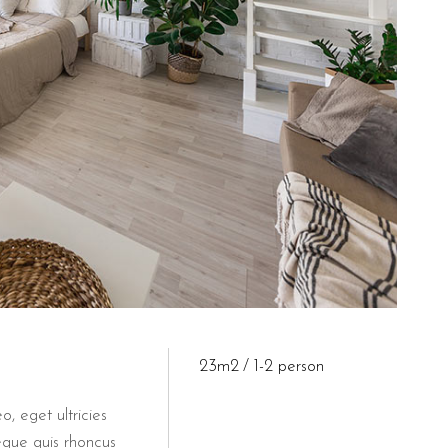
23m2
1-2 person
o, eget ultricies
eque quis rhoncus