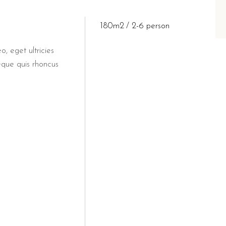
180m2
2-6 person
o, eget ultricies
eque quis rhoncus