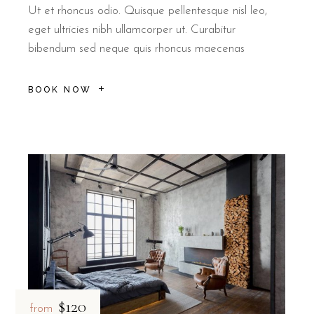
Ut et rhoncus odio. Quisque pellentesque nisl leo,
eget ultricies nibh ullamcorper ut. Curabitur
bibendum sed neque quis rhoncus maecenas
BOOK NOW
$120
from