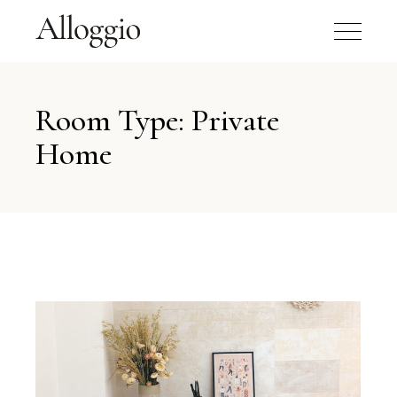
Room Type: Private
Home