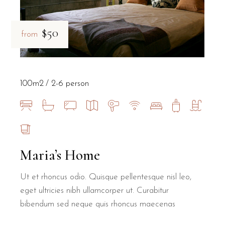
$50
from
100m2
2-6 person
Maria’s Home
Ut et rhoncus odio. Quisque pellentesque nisl leo,
eget ultricies nibh ullamcorper ut. Curabitur
bibendum sed neque quis rhoncus maecenas