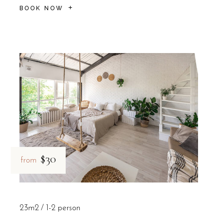
BOOK NOW
$30
from
23m2
1-2 person