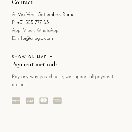
Contact
A:
Via Venti Settembre, Roma
P:
+31 555 777 83
App: Viber, WhatsApp
E:
info@allogio.com
SHOW ON MAP
Payment methods
Pay any way you choose, we support all payment
options.