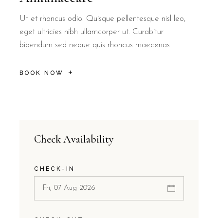
Ut et rhoncus odio. Quisque pellentesque nisl leo,
eget ultricies nibh ullamcorper ut. Curabitur
bibendum sed neque quis rhoncus maecenas
BOOK NOW
Check Availability
CHECK-IN