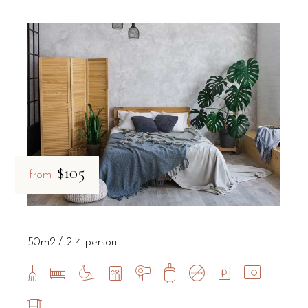
$105
from
50m2
2-4 person