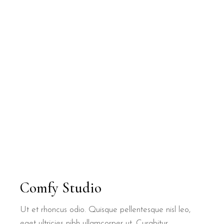
Comfy Studio
Ut et rhoncus odio. Quisque pellentesque nisl leo,
eget ultricies nibh ullamcorper ut. Curabitur