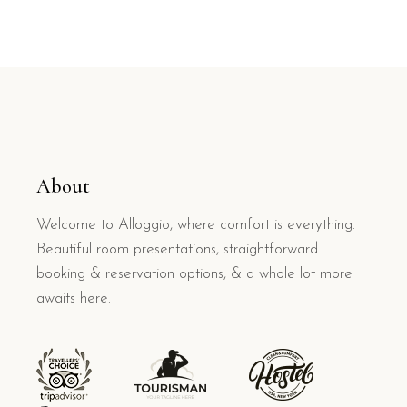
About
Welcome to Alloggio, where comfort is everything.
Beautiful room presentations, straightforward
booking & reservation options, & a whole lot more
awaits here.