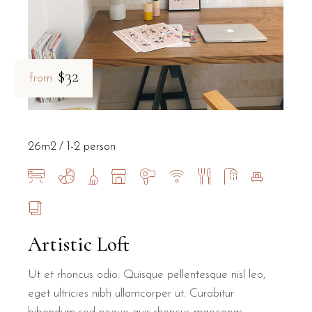
$32
from
26m2
1-2 person
Artistic Loft
Ut et rhoncus odio. Quisque pellentesque nisl leo,
eget ultricies nibh ullamcorper ut. Curabitur