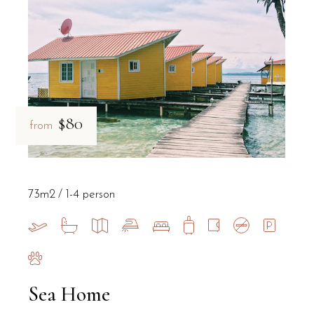
$80
from
73m2
1-4 person
Sea Home