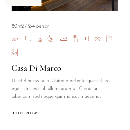
80m2
2-4 person
Casa Di Marco
Ut et rhoncus odio. Quisque pellentesque nisl leo,
eget ultricies nibh ullamcorper ut. Curabitur
bibendum sed neque quis rhoncus maecenas
BOOK NOW