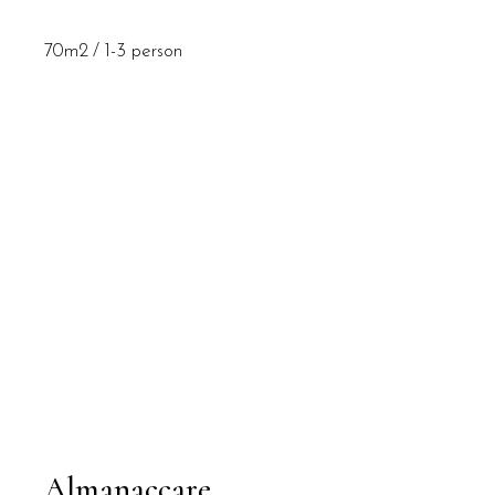
70m2
1-3 person
Almanaccare