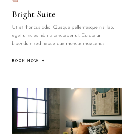
Bright Suite
Ut et rhoncus odio. Quisque pellentesque nisl leo,
eget ultricies nibh ullamcorper ut. Curabitur
bibendum sed neque quis rhoncus maecenas
BOOK NOW