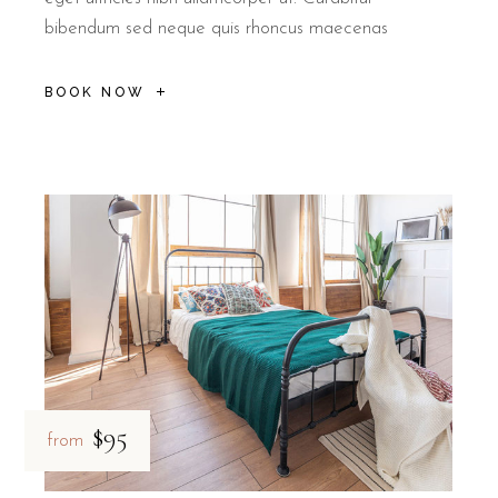
bibendum sed neque quis rhoncus maecenas
BOOK NOW
$95
from