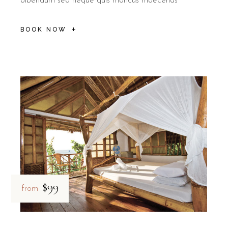
bibendum sed neque quis rhoncus maecenas
BOOK NOW
$99
from