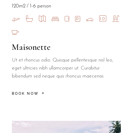
120m2
1-6 person
Maisonette
Ut et rhoncus odio. Quisque pellentesque nisl leo,
eget ultricies nibh ullamcorper ut. Curabitur
bibendum sed neque quis rhoncus maecenas
BOOK NOW