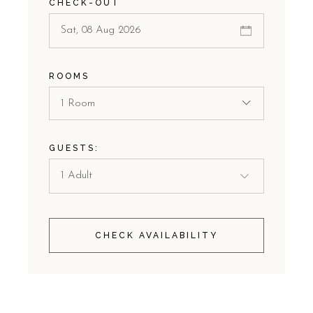
CHECK-OUT
ROOMS
1 Room
GUESTS:
CHECK AVAILABILITY