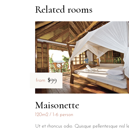
Related rooms
$99
from
Maisonette
120m2
1-6 person
Ut et rhoncus odio. Quisque pellentesque nisl l