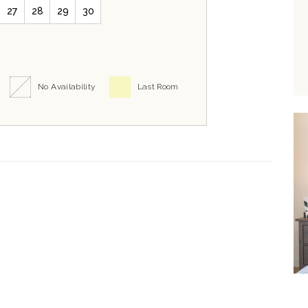
27
28
29
30
No Availability
Last Room