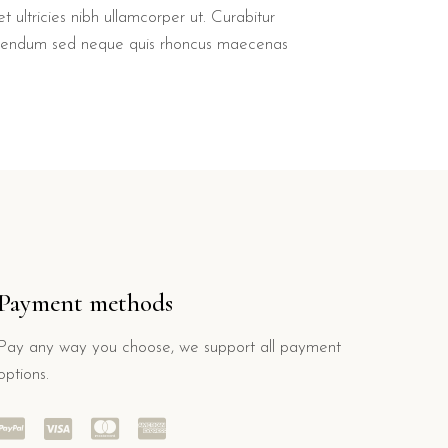
t ultricies nibh ullamcorper ut. Curabitur
bendum sed neque quis rhoncus maecenas
Payment methods
Pay any way you choose, we support all payment
options.