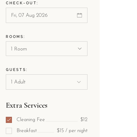
CHECK-OUT:
ROOMS:
1 Room
GUESTS:
Extra Services
Cleaning Fee
$12
Breakfast
$15 / per night