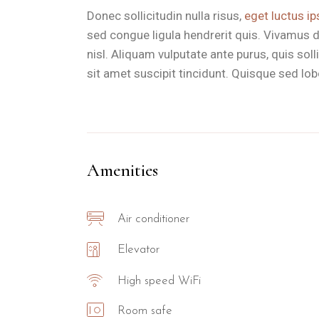
Donec sollicitudin nulla risus,
eget luctus ip
sed congue ligula hendrerit quis. Vivamus d
nisl. Aliquam vulputate ante purus, quis so
sit amet suscipit tincidunt. Quisque sed lobor
Amenities
Air conditioner
Elevator
High speed WiFi
Room safe