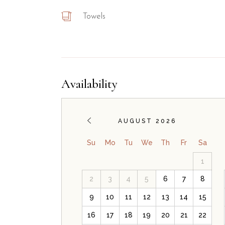
Towels
Availability
AUGUST 2026
Su
Mo
Tu
We
Th
Fr
Sa
1
2
3
4
5
6
7
8
9
10
11
12
13
14
15
16
17
18
19
20
21
22