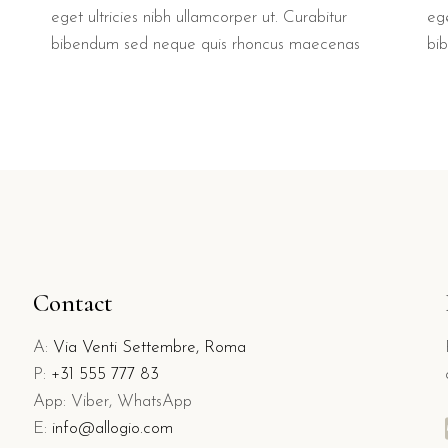
ege
eget ultricies nibh ullamcorper ut. Curabitur
bi
bibendum sed neque quis rhoncus maecenas
Contact
A:
Via Venti Settembre, Roma
P:
+31 555 777 83
App: Viber, WhatsApp
E:
info@allogio.com