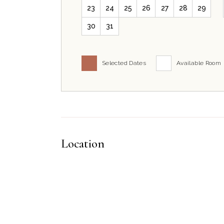
23
24
25
26
27
28
29
30
31
Selected Dates
Available Room
Location