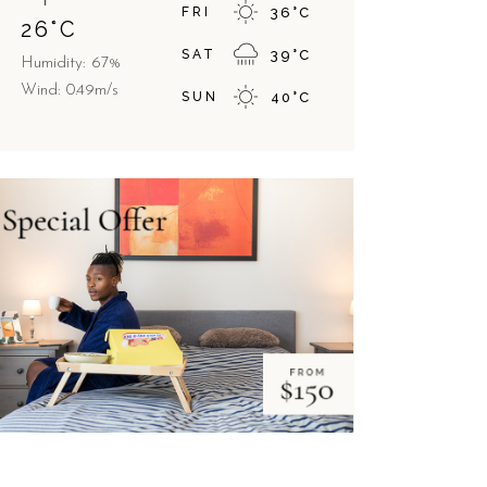
FRI
36
°
C
26
°
C
SAT
39
°
C
Humidity: 67%
Wind: 0.49m/s
SUN
40
°
C