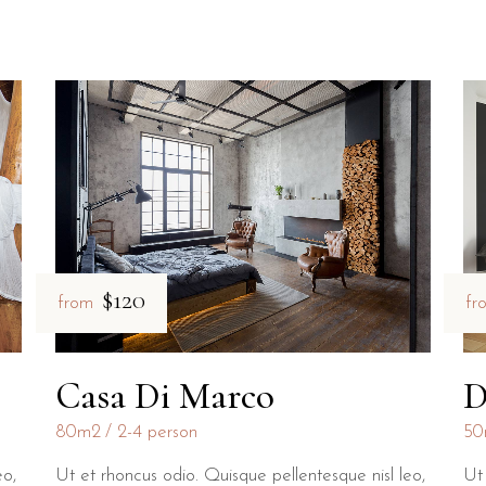
$120
fr
from
D
Casa Di Marco
50
80m2
2-4 person
eo,
Ut 
Ut et rhoncus odio. Quisque pellentesque nisl leo,