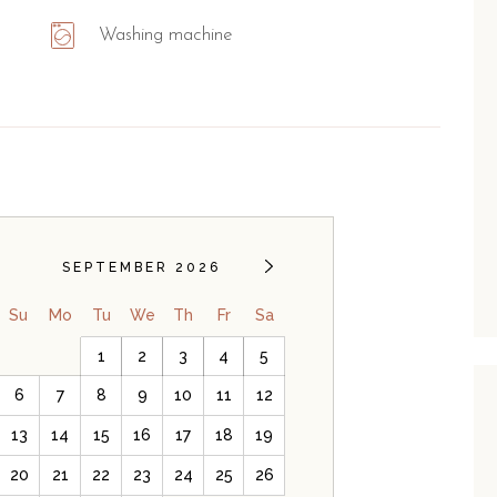
Washing machine
SEPTEMBER 2026
Su
Mo
Tu
We
Th
Fr
Sa
1
2
3
4
5
6
7
8
9
10
11
12
13
14
15
16
17
18
19
20
21
22
23
24
25
26