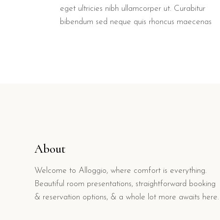
eget ultricies nibh ullamcorper ut. Curabitur
bibendum sed neque quis rhoncus maecenas
About
Welcome to Alloggio, where comfort is everything.
Beautiful room presentations, straightforward booking
& reservation options, & a whole lot more awaits here.