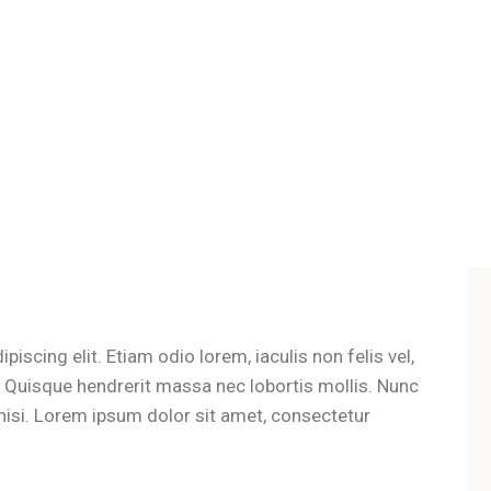
iscing elit. Etiam odio lorem, iaculis non felis vel,
t. Quisque hendrerit massa nec lobortis mollis. Nunc
es nisi. Lorem ipsum dolor sit amet, consectetur