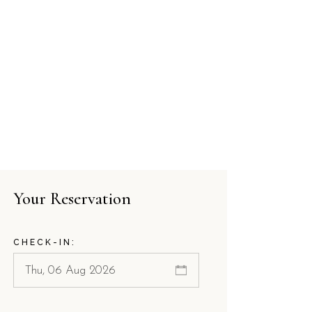
Your Reservation
CHECK-IN: