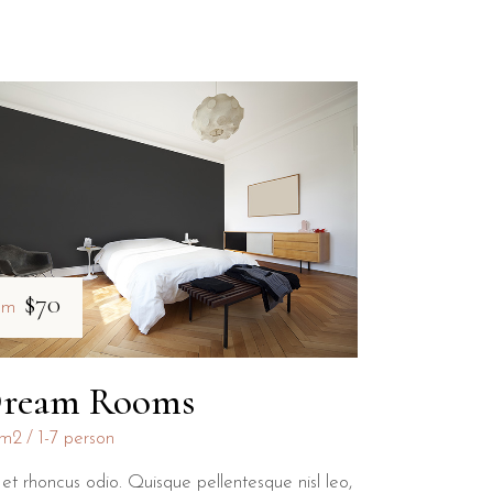
$70
om
ream Rooms
m2
1-7 person
et rhoncus odio. Quisque pellentesque nisl leo,