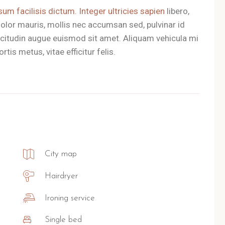
sum facilisis dictum. Integer ultricies sapien
libero,
olor mauris, mollis nec accumsan sed, pulvinar id
llicitudin augue euismod sit amet. Aliquam vehicula mi
tis metus, vitae efficitur felis.
City map
Hairdryer
Ironing service
Single bed