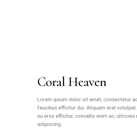
Coral Heaven
Lorem ipsum dolor sit amet, consectetur adip
faucibus efficitur dui. Aliquam erat volutpa
eu eros efficitur, convallis enim ac, ultrici
adipiscing.