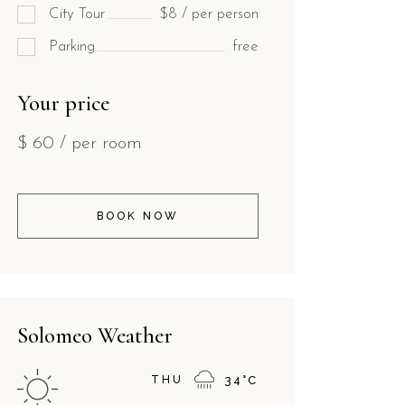
City Tour
$8 / per person
Parking
free
Your price
$
60
/ per room
BOOK NOW
Solomeo Weather
THU
34
°
C