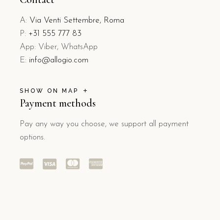
A:
Via Venti Settembre, Roma
P:
+31 555 777 83
App: Viber, WhatsApp
E:
info@allogio.com
SHOW ON MAP
Payment methods
Pay any way you choose, we support all payment
options.