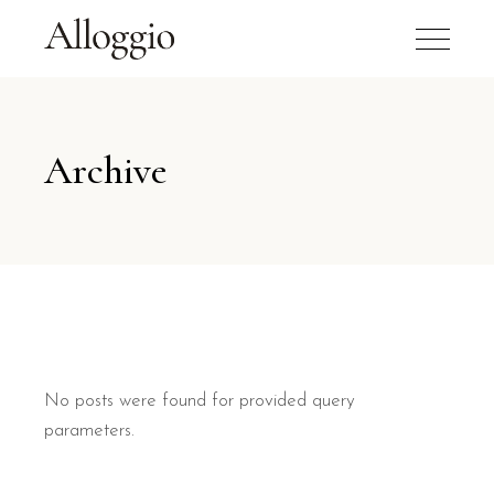
Archive
No posts were found for provided query
parameters.