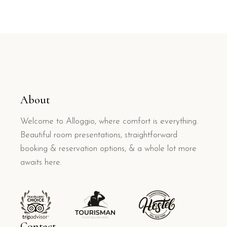
About
Welcome to Alloggio, where comfort is everything.
Beautiful room presentations, straightforward
booking & reservation options, & a whole lot more
awaits here.
Contact